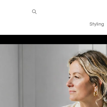
Skip to
content
Styling