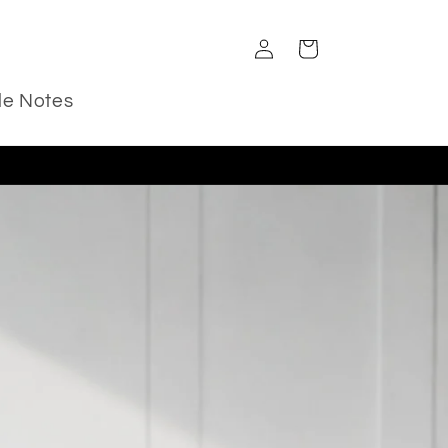
Log
Cart
in
le Notes