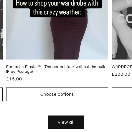
Fantastic Elastic™ | The perfect tuck without the bulk
WARDROB
(Free Postage)
Regular
£200.00
Regular
£15.00
price
price
Choose options
View all