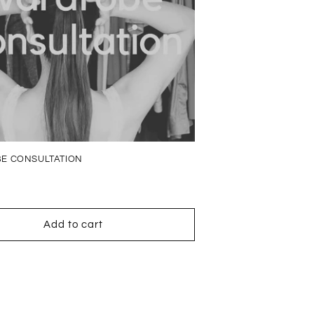
E CONSULTATION
Add to cart