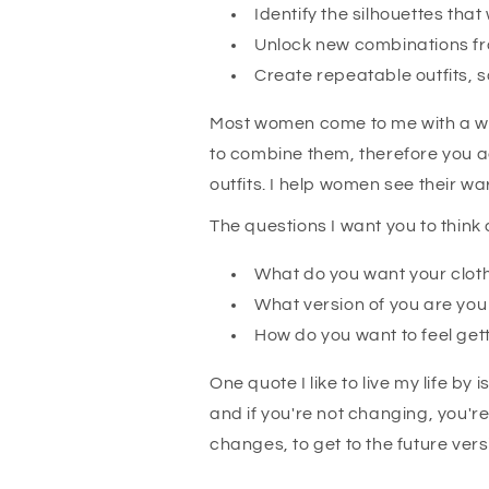
Identify the silhouettes tha
Unlock new combinations fr
Create repeatable outfits, s
Most women come to me with a war
to combine them, therefore you a
outfits. I help women see their wa
The questions I want you to think
What do you want your clot
What version of you are yo
How do you want to feel get
One quote I like to live my life by 
and if you're not changing, you'r
changes, to get to the future ver