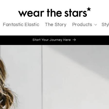
Fantastic Elastic
The Story
Products
Sty
Start Your Journey Here