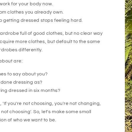
t work for your body now.
om clothes you already own.
o getting dressed stops feeling hard.
drobe full of good clothes, but no clear way
cquire more clothes, but default to the same
rdrobes differently.
 about are:
hes to say about you?
u done dressing as?
ting dressed in six months?
is, 'If you're not choosing, you're not changing,
e not choosing'. So, let's make some small
sion of who we want to be.