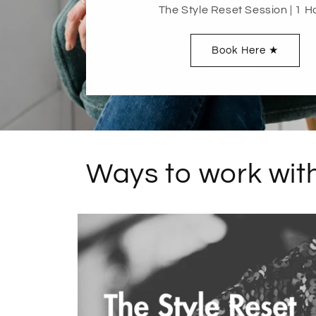
The Style Reset Session | 1 H
Book Here ★
Ways to work with