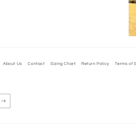
About Us
Contact
Sizing Chart
Return Policy
Terms of 