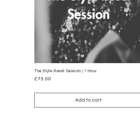
The Style Reset Session | 1 Hour
Regular
£75.00
price
Add to cart