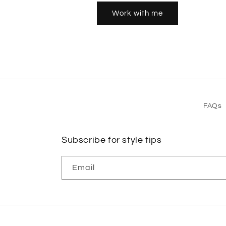
Work with me
FAQs
Subscribe for style tips
Email