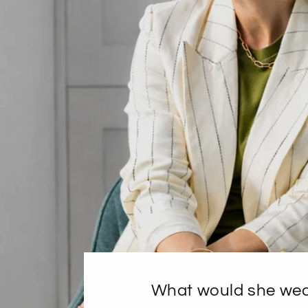
What would she we