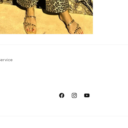
Service
Facebook
Instagram
YouTube