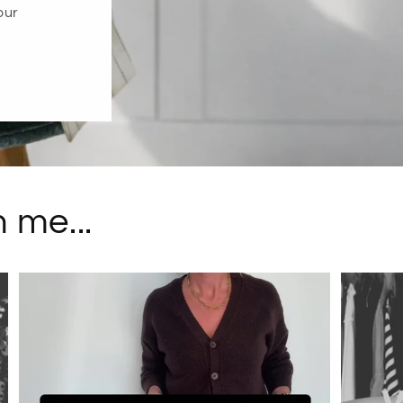
our
 me...