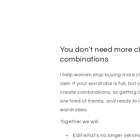
You don't need more cl
combinations
I help women stop buying more cl
own. If your wardrobe is full, but y
create combinations, so getting 
are tired of trends, and ready to 
wardrobes.
Together we will:
Edit what's no longer servin