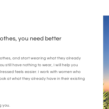
othes, you need better
othes, and start wearing what they already
ou still have nothing to wear, I will help you
dressed feels easier. I work with women who
look at what they already have in their existing
g you.